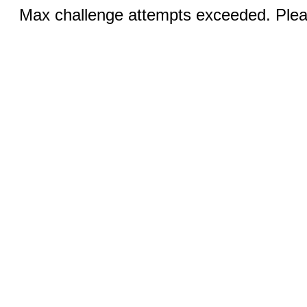
Max challenge attempts exceeded. Pleas