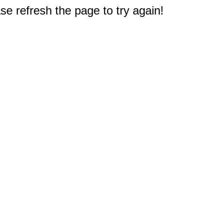
e refresh the page to try again!