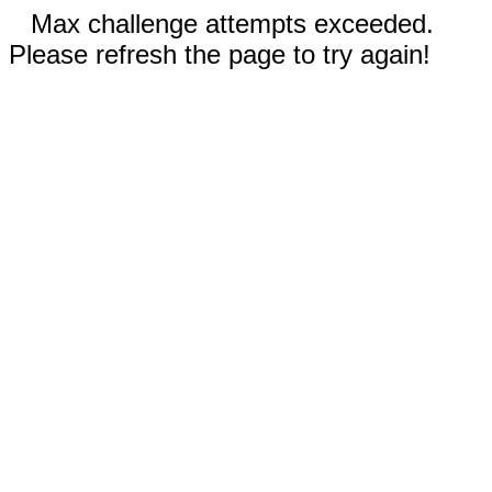
Max challenge attempts exceeded.
Please refresh the page to try again!