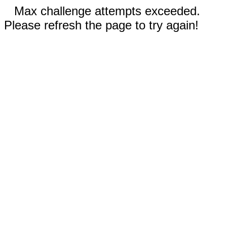
Max challenge attempts exceeded.
Please refresh the page to try again!