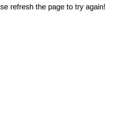
e refresh the page to try again!