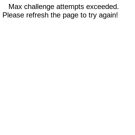
Max challenge attempts exceeded.
Please refresh the page to try again!